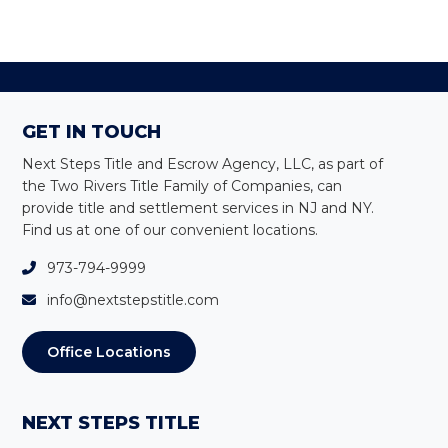
Primary
Sidebar
Footer
GET IN TOUCH
Next Steps Title and Escrow Agency, LLC, as part of
the Two Rivers Title Family of Companies, can
provide title and settlement services in NJ and NY
.
Find us at one of our convenient locations.
973-794-9999
info@nextstepstitle.com
Office Locations
NEXT STEPS TITLE