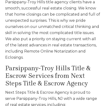
Parsippany-Troy Hills title agency clients have a
smooth, successful real estate closing. We know
that home closings can be complicated and full of
unexpected surprises. This is why we pride
ourselves on our unmatched critical thinking and
skill in solving the most complicated title issues.
We also put a priority on staying current with all
of the latest advances in real estate transactions,
including Remote Online Notarization and
Eclosings.
Parsippany-Troy Hills Title &
Escrow Services from Next
Steps Title & Escrow Agency
Next Steps Title & Escrow Agency is proud to
serve Parsippany-Troy Hills, NJ with a wide range
of real estate services, including: