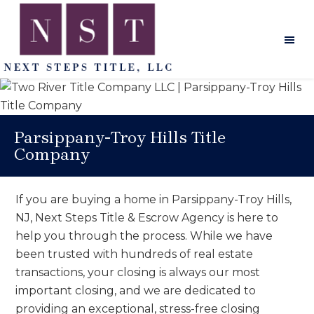
Skip
Skip
Skip
to
to
to
main
primary
footer
content
sidebar
Next
Steps
Title
Parsippany-Troy Hills Title
Company
If you are buying a home in Parsippany-Troy Hills,
NJ, Next Steps Title & Escrow Agency is here to
help you through the process. While we have
been trusted with hundreds of real estate
transactions, your closing is always our most
important closing, and we are dedicated to
providing an exceptional, stress-free closing