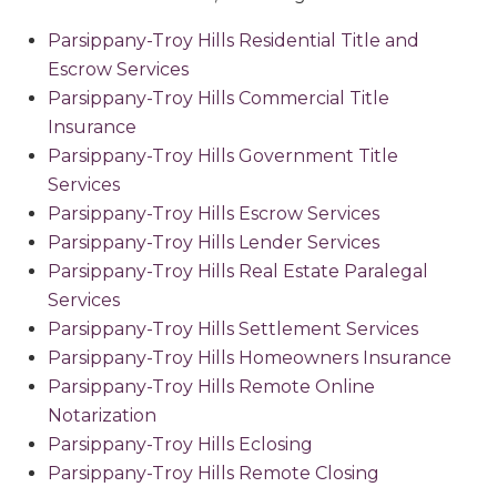
Parsippany-Troy Hills Residential Title and
Escrow Services
Parsippany-Troy Hills Commercial Title
Insurance
Parsippany-Troy Hills Government Title
Services
Parsippany-Troy Hills Escrow Services
Parsippany-Troy Hills Lender Services
Parsippany-Troy Hills Real Estate Paralegal
Services
Parsippany-Troy Hills Settlement Services
Parsippany-Troy Hills Homeowners Insurance
Parsippany-Troy Hills Remote Online
Notarization
Parsippany-Troy Hills Eclosing
Parsippany-Troy Hills Remote Closing