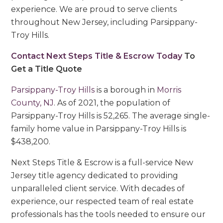
experience. We are proud to serve clients
throughout New Jersey, including Parsippany-
Troy Hills.
Contact Next Steps Title & Escrow Today
To
Get a Title Quote
Parsippany-Troy Hills
is a borough in
Morris
County, NJ
. As of 2021, the population of
Parsippany-Troy Hills is 52,265. The average single-
family home value in Parsippany-Troy Hills is
$438,200.
Next Steps Title & Escrow is a full-service New
Jersey title agency dedicated to providing
unparalleled client service. With decades of
experience, our respected team of real estate
professionals has the tools needed to ensure our