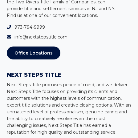
the Two Rivers Title Family of Companies, can
provide title and settlement services in NJ and NY
.
Find us at one of our convenient locations.
973-794-9999
info@nextstepstitle.com
Office Locations
NEXT STEPS TITLE
Next Steps Title
promises peace of mind, and we deliver.
Next Steps Title
focuses on providing its clients and
customers with the highest levels of communication,
expert title solutions and creative closing options. With an
unmatched level of professionalism, genuine caring and
the ability to creatively resolve even the most
challenging issues,
Next Steps Title
has earned a
reputation for high quality and outstanding service.