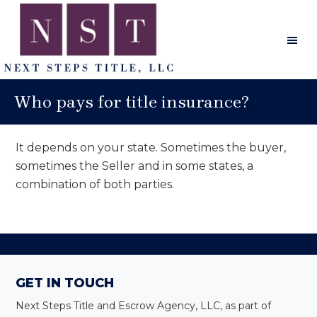
Skip
Skip
Skip
to
to
to
main
primary
footer
content
sidebar
Next
Steps
Who pays for title insurance?
Title
It depends on your state. Sometimes the buyer,
sometimes the Seller and in some states, a
combination of both parties.
Primary
Sidebar
Footer
GET IN TOUCH
Next Steps Title and Escrow Agency, LLC, as part of