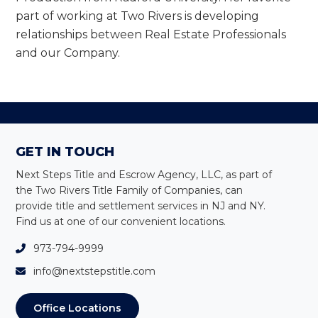
part of working at Two Rivers is developing
relationships between Real Estate Professionals
and our Company.
Footer
GET IN TOUCH
Next Steps Title and Escrow Agency, LLC, as part of
the Two Rivers Title Family of Companies, can
provide title and settlement services in NJ and NY
.
Find us at one of our convenient locations.
973-794-9999
info@nextstepstitle.com
Office Locations