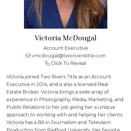
Victoria McDougal
Account Executive
vmcdougal@tworiverstitle.com
Click To Reveal
Victoria joined Two Rivers Title as an Account
Executive in 2014, and is also a licensed Real
Estate Broker. Victoria brings a wide array of
experience in Photography, Media, Marketing, and
Public Relations to her job giving her a unique
approach to working with and helping her clients.
Victoria has a BA in Journalism and Television
Production from Radford University. Her favorite