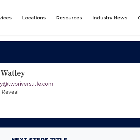
vices
Locations
Resources
Industry News
 Watley
y@tworiverstitle.com
o Reveal