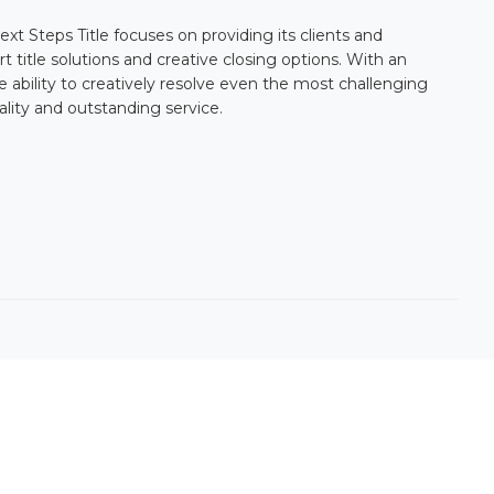
ext Steps Title
focuses on providing its clients and
 title solutions and creative closing options. With an
 ability to creatively resolve even the most challenging
ality and outstanding service.