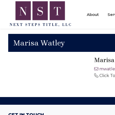
Skip
Skip
Skip
to
to
to
About
Ser
primary
main
footer
navigation
content
Next
Steps
Marisa Watley
Title
Marisa
mwatle
Click T