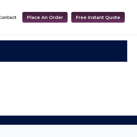
Contact
Place An Order
Free Instant Quote