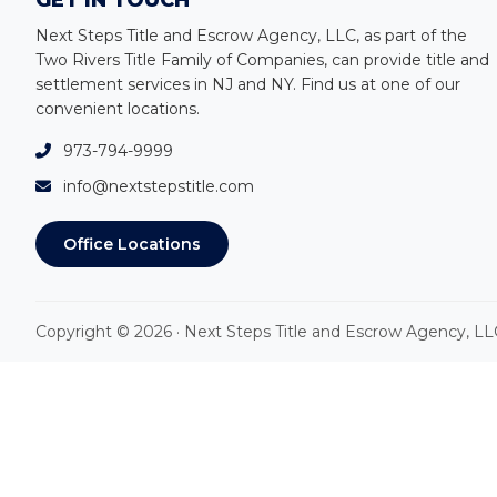
Footer
GET IN TOUCH
Next Steps Title and Escrow Agency, LLC, as part of the
Two Rivers Title Family of Companies, can provide title and
settlement services in NJ and NY
.
Find us at one of our
convenient locations.
973-794-9999
info@nextstepstitle.com
Office Locations
Copyright © 2026 · Next Steps Title and Escrow Agency, LL