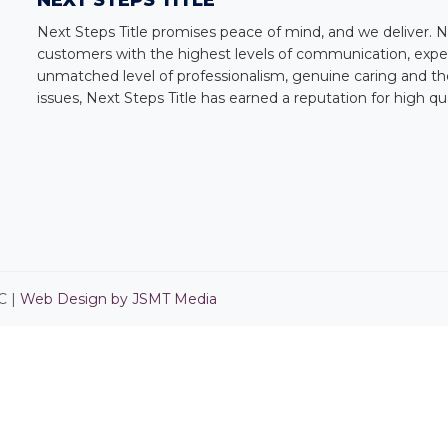
NEXT STEPS TITLE
Next Steps Title
promises peace of mind, and we deliver.
N
customers with the highest levels of communication, expert
unmatched level of professionalism, genuine caring and the
issues,
Next Steps Title
has earned a reputation for high qu
C |
Web Design by JSMT Media